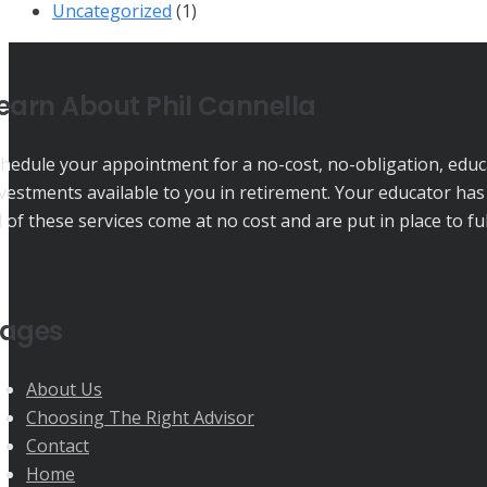
Uncategorized
(1)
earn About Phil Cannella
hedule your appointment for a no-cost, no-obligation, educat
vestments available to you in retirement. Your educator has
l of these services come at no cost and are put in place to f
ages
About Us
Choosing The Right Advisor
Contact
Home