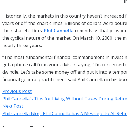
P
Historically, the markets in this country haven’t increased
years of off-the-chart climbs. Billions of dollars were pou
their shareholders.
Phil Cannella
reminds us that prosperit
the cyclical nature of the market. On March 10, 2000, the m
nearly three years.
“The most fundamental financial commandment in investing is
get a phone call from your advisor saying, “I’m concerned t
dwindle. Let’s take some money off and put it into a tempora
financial general practitioner,” said Phil Cannella in his b
Previous Post
Phil Cannella’s Tips for Living Without Taxes During Reti
Next Post
Phil Cannella Blog: Phil Cannella has A Message to All Reti