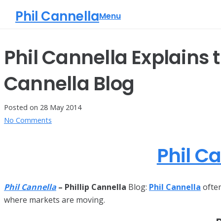
Phil Cannella
Menu
Phil Cannella Explains 
Cannella Blog
Posted on
28 May 2014
No Comments
Phil C
Phil Cannella
– Phillip Cannella
Blog:
Phil Cannella
often
where markets are moving.