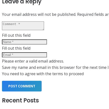
Leave a Reply
Your email address will not be published.
Required fields 
Fill out this field
Fill out this field
Please enter a valid email address.
Save my name and email in this browser for the next time 
You need to agree with the terms to proceed
POST COMMENT
Recent Posts