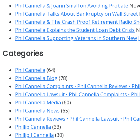
Phil Cannella & Joann Small on Avoiding Probate
Nov
Phil Cannella Talks About Bankruptcy on Wall Street
Phil Cannella & The Crash Proof Retirement Radio Sh
Phil Cannella Explains the Student Loan Debt Crisis
N
Phil Cannella Supporting Veterans in Southern New 
Categories
Phil Cannella
(64)
Phil Cannella Blog
(78)
Phil Cannella Complaints • Phil Cannella Reviews • Phi
Phil Cannella Lawsuit • Phil Cannella Complaints • Phi
Phil Cannella Media
(60)
Phil Cannella News
(65)
Phil Cannella Reviews • Phil Cannella Lawsuit • Phil C
Phillip Cannella
(33)
Phillip J Cannella
(30)